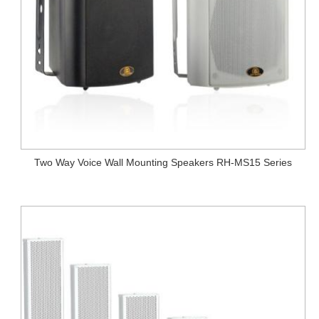
Two Way Voice Wall Mounting Speakers RH-MS15 Series