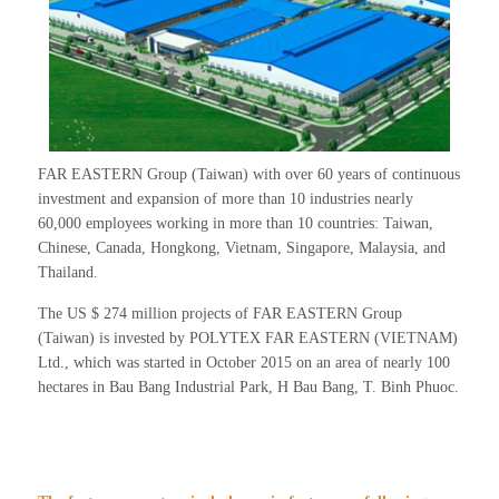
FAR EASTERN Group (Taiwan) with over 60 years of continuous
investment and expansion of more than 10 industries nearly
60,000 employees working in more than 10 countries: Taiwan,
Chinese, Canada, Hongkong, Vietnam, Singapore, Malaysia, and
Thailand.
The US $ 274 million projects of FAR EASTERN Group
(Taiwan) is invested by POLYTEX FAR EASTERN (VIETNAM)
Ltd., which was started in October 2015 on an area of nearly 100
hectares in Bau Bang Industrial Park, H Bau Bang, T. Binh Phuoc.