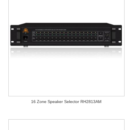
16 Zone Speaker Selector RH2813AM