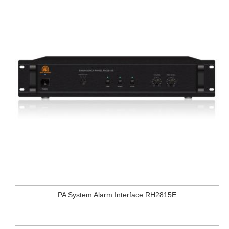
PA System Alarm Interface RH2815E