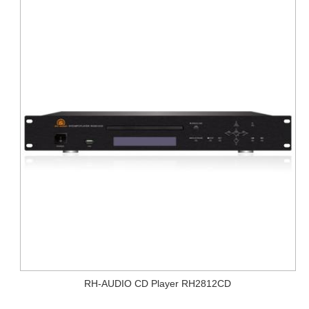
RH-AUDIO CD Player RH2812CD