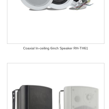
Coaxial In-ceiling 6inch Speaker RH-TH61