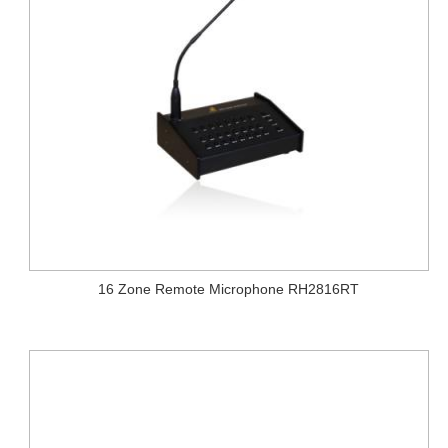
16 Zone Remote Microphone RH2816RT