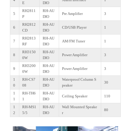
E
DIO
RH2811
RH-AU
5
Pre Amplifier
3
P
DIO
RH2812
RH-AU
6
CD/USB Player
1
CD
DIO
RH2813
RH-AU
7
AM/FM Tuner
1
RF
DIO
RH3150
RH-AU
8
Power Amplifier
3
0W
DIO
RH3200
RH-AU
9
Power Amplifier
3
0W
DIO
1
RH-CS7
RH-AU
Waterproof Column S
30
0
08
DIO
peaker
1
RH-TH6
RH-AU
Ceiling Speaker
110
1
1
DIO
1
RH-MS1
RH-AU
Wall Mounted Speake
80
2
5/5
DIO
r