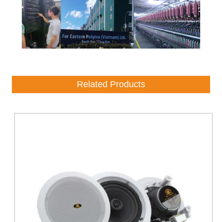
Related Products