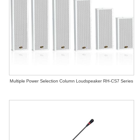
Multiple Power Selection Column Loudspeaker RH-CS7 Series