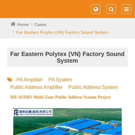
Home
Cases
Far Eastern Polytex (VN) Factory Sound System
Far Eastern Polytex (VN) Factory Sound
System
PA Amplifier
PA System
Public Address Amplifier
Public Address System
RH-AUDIO Multi-Zone Public Address System Project