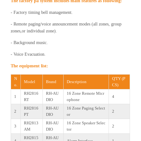
The factory pa system includes main features as following:
- Factory timing bell management.
- Remote paging/voice announcement modes (all zones, group
zones,or individual zone).
- Background music.
- Voice Evacuation.
The equipment list:
N
Q'TY (P
Model
Brand
Description
o.
CS)
RH2816
RH-AU
16 Zone Remote Micr
1
4
RT
DIO
ophone
RH2816
RH-AU
16 Zone Paging Select
2
2
PT
DIO
or
RH2813
RH-AU
16 Zone Speaker Selec
3
2
AM
DIO
tor
RH2815
RH-AU
4
Alarm Interface
1