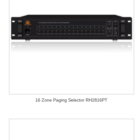
16 Zone Paging Selector RH2816PT