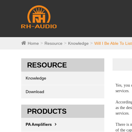
Home
Resource
Knowledge
Will I Be Able To Li
RESOURCE
Knowledge
Yes, you 
services.
Download
According
as the de
PRODUCTS
services.
PA Amplifiers
There is 
of the cap