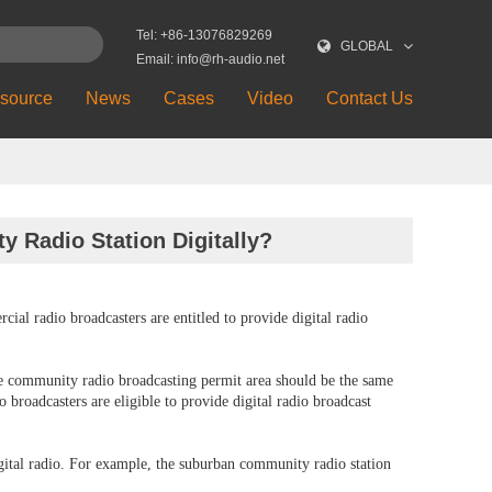
Tel: +86-13076829269
GLOBAL
Email: info@rh-audio.net
source
News
Cases
Video
Contact Us
y Radio Station Digitally?
al radio broadcasters are entitled to provide digital radio
the community radio broadcasting permit area should be the same
broadcasters are eligible to provide digital radio broadcast
digital radio. For example, the suburban community radio station