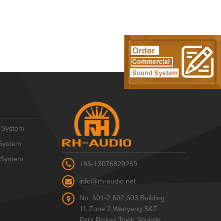
 System
System
 System
+86-13076829269
info@rh-audio.net
No. 601-2,602,603,Building
11,Zone 2,Wanyang S&T
Park,Beijiao Town,Shunde