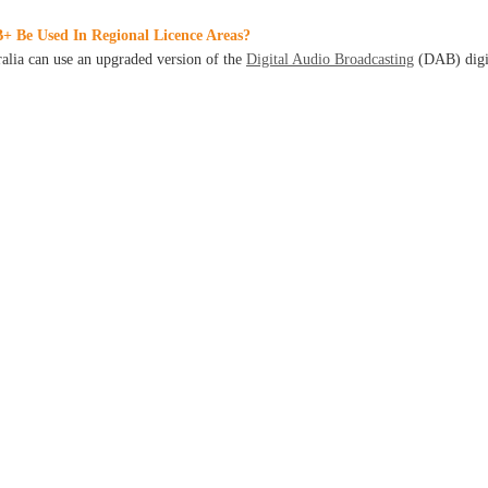
+ Be Used In Regional Licence Areas?
ralia can use an upgraded version of the
Digital Audio Broadcasting
(DAB) digi