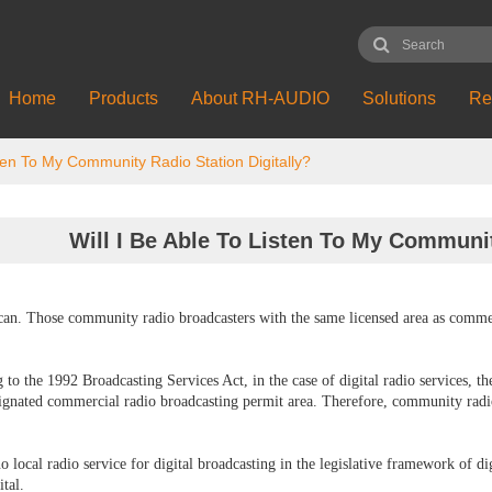
Home
Products
About RH-AUDIO
Solutions
Re
sten To My Community Radio Station Digitally?
Will I Be Able To Listen To My Communit
can. Those community radio broadcasters with the same licensed area as commerci
 to the 1992 Broadcasting Services Act, in the case of digital radio services, 
signated commercial radio broadcasting permit area. Therefore, community radio 
no local radio service for digital broadcasting in the legislative framework of 
ital.