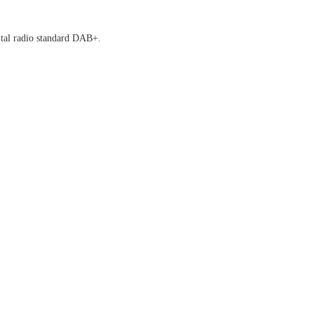
tal radio standard DAB+.