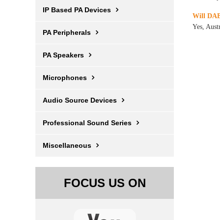
IP Based PA Devices
Will DAB
Yes, Aust
PA Peripherals
PA Speakers
Microphones
Audio Source Devices
Professional Sound Series
Miscellaneous
FOCUS US ON