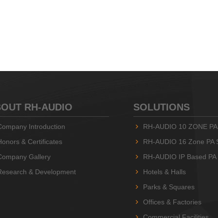
OUT RH-AUDIO
SOLUTIONS
Company Introduction
RH-AUDIO 10 ZONE PA
Honors & Certificates
RH-AUDIO 16 Zone PA 
Company Gallery
RH-AUDIO IP Based PA
Research & Development
Hotels & Halls
Parks & Squares
Offices & Factories
Commercial Facilities