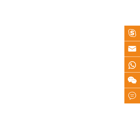




