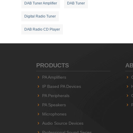
DAB Tuner Amplifier
DAB Tuner
Digital Radio Tuner
DAB Radio CD Player
PRODUCTS
AB
PA Amplifiers
IP Based PA Devices
PA Peripherals
PA Speakers
Microphones
Audio Source Devices
Professional Sound Series