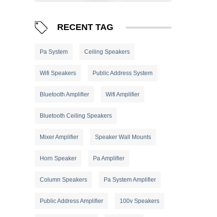
RECENT TAG
Pa System
Ceiling Speakers
Wifi Speakers
Public Address System
Bluetooth Amplifier
Wifi Amplifier
Bluetooth Ceiling Speakers
Mixer Amplifier
Speaker Wall Mounts
Horn Speaker
Pa Amplifier
Column Speakers
Pa System Amplifier
Public Address Amplifier
100v Speakers