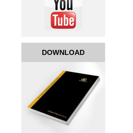
DOWNLOAD