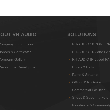
OUT RH-AUDIO
SOLUTIONS
Company Introduction
RH-AUDIO 10 ZONE PA
Honors & Certificates
RH-AUDIO 16 Zone PA 
Company Gallery
RH-AUDIO IP Based PA
Research & Development
Hotels & Halls
Parks & Squares
Offices & Factories
Commercial Facilities
Shops & Supermarkets
Residence & Communit