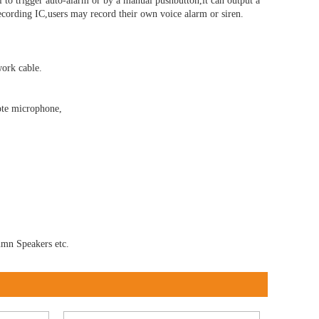
l to trigger auto-alarm or by a manual pushbutton,it can output a
 recording IC,users may record their own voice alarm or siren.
ork cable.
ote microphone,
umn Speakers etc.