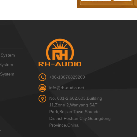
 System
System
 System
+86-13076829269
info@rh-audio.net
No. 601-2,602,603,Building
11,Zone 2,Wanyang S&T
Park,Beijiao Town,Shunde
District,Foshan City,Guangdong
Province,China
y