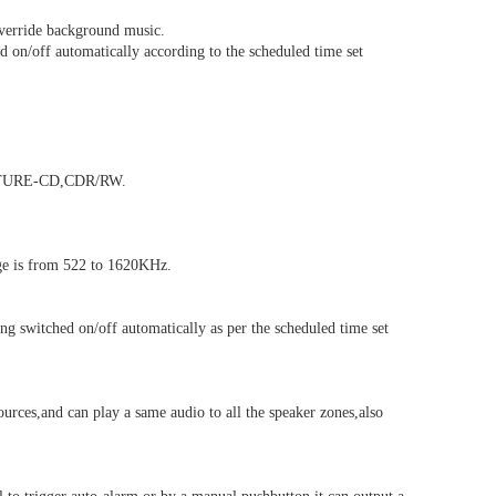
verride background music.
 on/off automatically according to the scheduled time set
CTURE-CD,CDR/RW.
ge is from 522 to 1620KHz.
 switched on/off automatically as per the scheduled time set
urces,and can play a same audio to all the speaker zones,also