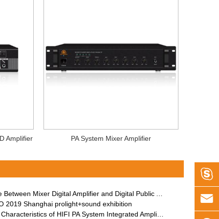
D Amplifier
PA System Mixer Amplifier

etween Mixer Digital Amplifier and Digital Public Address Amplifier

 2019 Shanghai prolight+sound exhibition
Characteristics of HIFI PA System Integrated Amplifier