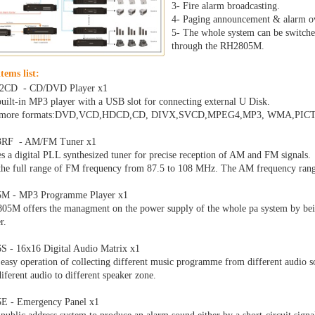
3- Fire alarm broadcasting.
4- Paging announcement & alarm o
5- The whole system can be switched
through the RH2805M.
tems list:
2CD - CD/DVD Player x1
built-in MP3 player with a USB slot for connecting external U Disk.
s more formats:DVD,VCD,HDCD,CD, DIVX,SVCD,MPEG4,MP3, WMA,PI
3RF - AM/FM Tuner x1
es a digital PLL synthesized tuner for precise reception of AM and FM signals.
the full range of FM frequency from 87.5 to 108 MHz. The AM frequency ran
M - MP3 Programme Player x1
5M offers the managment on the power supply of the whole pa system by being
r.
 - 16x16 Digital Audio Matrix x1
 easy operation of collecting different music programme from different audio so
iferent audio to different speaker zone.
E - Emergency Panel x1