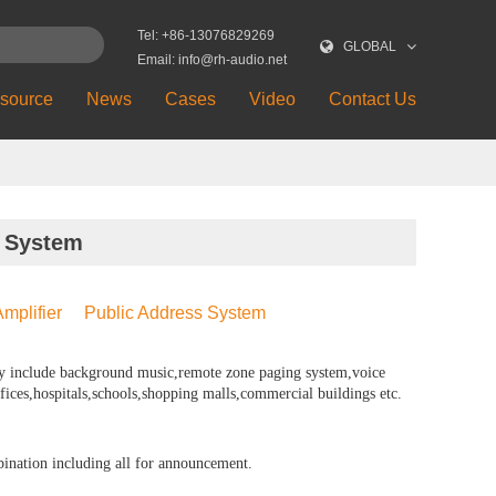
Tel: +86-13076829269
GLOBAL
Email: info@rh-audio.net
source
News
Cases
Video
Contact Us
 System
mplifier
Public Address System
y include background music,remote zone paging system,voice
fices,hospitals,schools,shopping malls,commercial buildings etc.
bination including all for announcement.