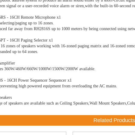
 public address system to produce an alarm sound either by a short-circuit signa
siren signal or a user-recorded voice alarm or siren,with the built-in 60-second
RS - 16CH Remote Microphone x1
selecting/paging up to 16 zones.
aced far away from RH2816S up to 1000 meters by being connected using netw
PT - 16CH Paging Selector x1
 16 zones of speakers working with 16-zoned paging matrix and 16-zoned rem
panded up to 64 zones.
Amplifier
tes 360W/460W/660W/1000W/1500W/2000W available.
S - 16CH Power Sequencer Sequencer x1
preventing high powered equipment from overloading the AC mains.
peakers
e of speakers are available such as Ceiling Speakers,Wall Mount Speakers,Col
Related Products