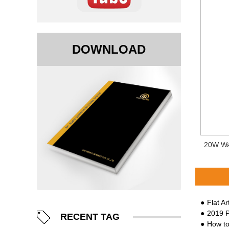
DOWNLOAD
20W Wa
Flat A
2019 Proli
RECENT TAG
How to