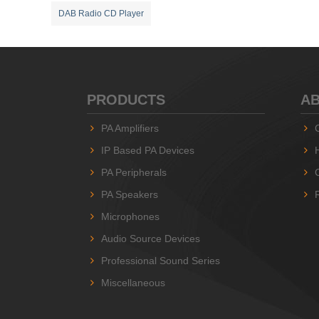
DAB Radio CD Player
PRODUCTS
AB
PA Amplifiers
IP Based PA Devices
PA Peripherals
PA Speakers
Microphones
Audio Source Devices
Professional Sound Series
Miscellaneous