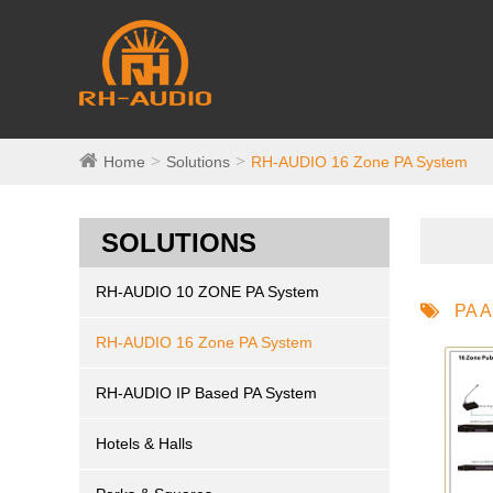
Home
Solutions
RH-AUDIO 16 Zone PA System
SOLUTIONS
RH-AUDIO 10 ZONE PA System
PA A
RH-AUDIO 16 Zone PA System
RH-AUDIO IP Based PA System
Hotels & Halls