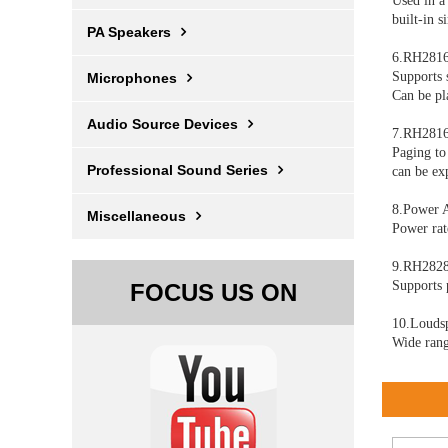
Used in a
built-in 
PA Speakers
6.RH2816
Supports 
Microphones
Can be pl
Audio Source Devices
7.RH2816
Paging to
Professional Sound Series
can be ex
8.Power 
Miscellaneous
Power ra
9.RH2828
Supports 
FOCUS US ON
10.Louds
Wide rang