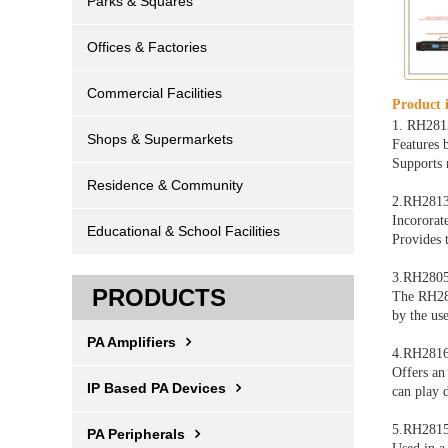
Parks & Squares
Offices & Factories
Commercial Facilities
Product i
1. RH281
Shops & Supermarkets
Features 
Support
Residence & Community
2.RH281
Incororat
Educational & School Facilities
Provides 
3.RH2805
PRODUCTS
The RH280
by the use
PA Amplifiers
4.RH2816S
Offers an
IP Based PA Devices
can play d
5.RH2815
PA Peripherals