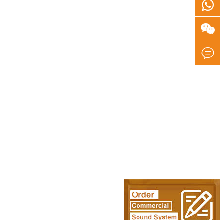


