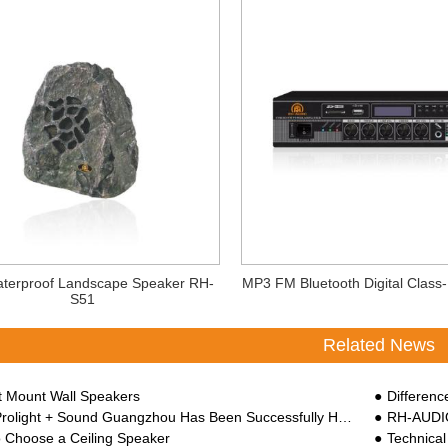
terproof Landscape Speaker RH-
MP3 FM Bluetooth Digital Class-
S51
Related News
rt Mount Wall Speakers
Difference B
ght + Sound Guangzhou Has Been Successfully Held At China Import And Export Faix Complex
RH-AUDIO
 Choose a Ceiling Speaker
Technical 