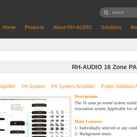
Home
Products
About RH-AUDIO
Solutions
Re
RH-AUDIO 16 Zone PA
mplifier
PA System
PA System Amplifier
Public Address A
Descriptions:
The 16 zone pa sound system mainl
evacuation system.Applicable for of
Main Features:
1- Individually selected or any com
2- Background music.