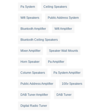
Pa System
Ceiling Speakers
Wifi Speakers
Public Address System
Bluetooth Amplifier
Wifi Amplifier
Bluetooth Ceiling Speakers
Mixer Amplifier
Speaker Wall Mounts
Horn Speaker
Pa Amplifier
Column Speakers
Pa System Amplifier
Public Address Amplifier
100v Speakers
DAB Tuner Amplifier
DAB Tuner
Digital Radio Tuner