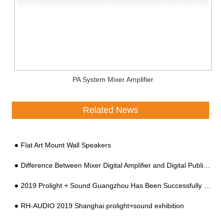
PA System Mixer Amplifier
Related News
Flat Art Mount Wall Speakers
Difference Between Mixer Digital Amplifier and Digital Public Address Amplifier
2019 Prolight + Sound Guangzhou Has Been Successfully Held At China Import And Export Faix Complex
RH-AUDIO 2019 Shanghai prolight+sound exhibition