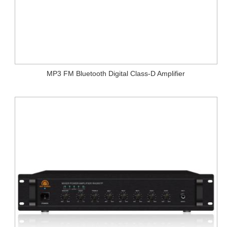
MP3 FM Bluetooth Digital Class-D Amplifier