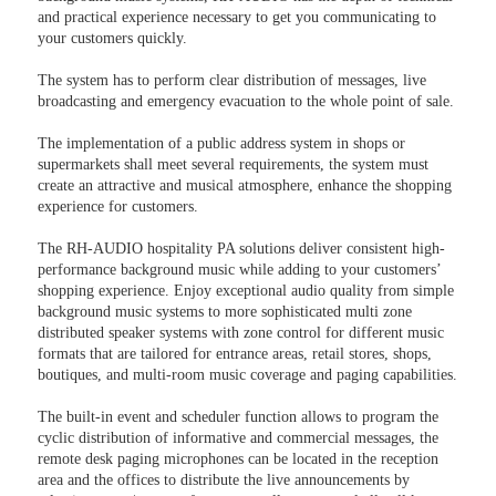
and practical experience necessary to get you communicating to
your customers quickly.
The system has to perform clear distribution of messages, live
broadcasting and emergency evacuation to the whole point of sale.
The implementation of a public address system in shops or
supermarkets shall meet several requirements, the system must
create an attractive and musical atmosphere, enhance the shopping
experience for customers.
The RH-AUDIO hospitality PA solutions deliver consistent high-
performance background music while adding to your customers’
shopping experience. Enjoy exceptional audio quality from simple
background music systems to more sophisticated multi zone
distributed speaker systems with zone control for different music
formats that are tailored for entrance areas, retail stores, shops,
boutiques, and multi-room music coverage and paging capabilities.
The built-in event and scheduler function allows to program the
cyclic distribution of informative and commercial messages, the
remote desk paging microphones can be located in the reception
area and the offices to distribute the live announcements by