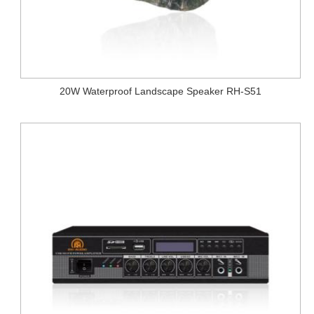
20W Waterproof Landscape Speaker RH-S51