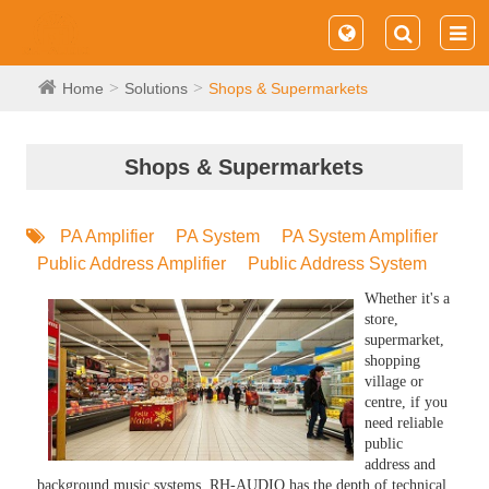
Home
Solutions
Shops & Supermarkets
Shops & Supermarkets
PA Amplifier
PA System
PA System Amplifier
Public Address Amplifier
Public Address System
Whether it's a
store,
supermarket,
shopping
village or
centre, if you
need reliable
public
address and
background music systems, RH-AUDIO has the depth of technical