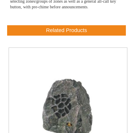
selecting zones/groups of zones as well as a general all-call key
button, with pre-chime before announcements.
Related Products