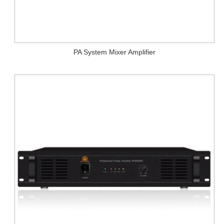
PA System Mixer Amplifier