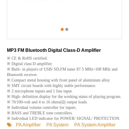
1
2
MP3 FM Bluetooth Digital Class-D Amplifier
※ CE & RoHS certified.
※ Digital class-D amplifier.
※ Built- in players of USB/ SD,FM tuner 87.5 MHz~108 MHz and
Bluetooth receiver.
※ Compact metal housing with front panel of aluminium alloy.
※ SMT circuit boards with highly stable performance.
※ 2 microphone inputs and 1 line input.
※ High- definition display for the working status of playing program.
※ 70/100-volt and 4 to 16 ohms(Ω) output loads.
※ Individual volume controller for inputs.
※ BASS and TREBLE tone controllers.
※ Individual LED indicator for POWER/ SIGNAL/ PROTECTION.
PA Amplifier
PA System
PA System Amplifier