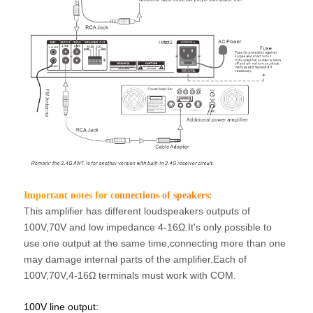
Important notes for c
onnections of speakers:
This amplifier has different loudspeakers outputs of
100V,70V and low impedance 4-16Ω.
It's only possible to
use one output at the same time,connecting more than one
may
damage internal parts of the amplifier.Each of
100V,70V,4-16Ω terminals must work
with COM.
100V line output: