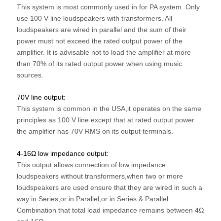
This system is most commonly used in for PA system. Only
use 100 V line loudspeakers
with transformers. All
loudspeakers are wired in parallel and the sum of their
power must
not exceed the rated output power of the
amplifier. It is advisable not to load the amplifier
at more
than 70% of its rated output power when using music
sources.
70V line output:
This system is common in the USA,it operates on the same
principles as 100 V line except
that at rated output power
the amplifier has 70V RMS on its output terminals.
4-16Ω low impedance output:
This output allows connection of low impedance
loudspeakers without transformers,w
hen two or more
loudspeakers are used ensure that they are wired in
such a
way in Series,or in Parallel,or in Series & Parallel
Combination that total load
impedance remains between 4Ω