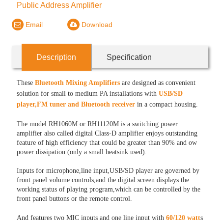
Public Address Amplifier
Email
Download
Description
Specification
These
Bluetooth Mixing Amplifiers
are designed as convenient
solution for small to medium PA installations with
USB/SD
player,FM tuner and Bluetooth receiver
in a compact housing.
The model RH1060M or RH11120M is a switching power
amplifier also called digital Class-D amplifier enjoys outstanding
feature of high efficiency that could be greater than 90% and ow
power dissipation (only a small heatsink used).
Inputs for microphone,line input,USB/SD player are governed by
front panel volume controls,and the digital screen displays the
working status of playing program,which can be controlled by the
front panel buttons or the remote control.
And features two MIC inputs and one line input with
60/120 watt
s