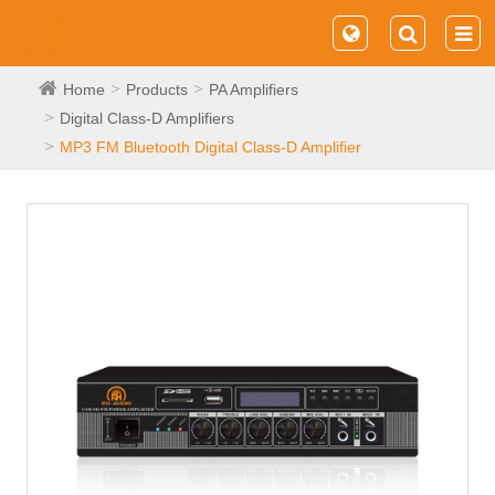
Home
Products
PA Amplifiers
Digital Class-D Amplifiers
MP3 FM Bluetooth Digital Class-D Amplifier