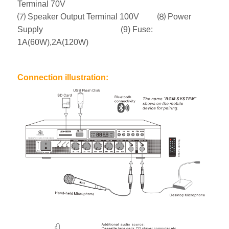
Terminal 70V
⑺ Speaker Output Terminal 100V ⑻ Power
Supply (9) Fuse:
1A(60W),2A(120W)
Connection illustration: