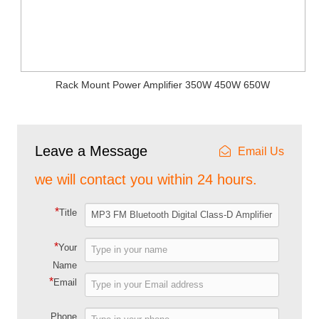
Rack Mount Power Amplifier 350W 450W 650W
Leave a Message
Email Us
we will contact you within 24 hours.
*
Title
*
Your
Name
*
Email
Phone