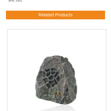
and 16Ω.
Related Products