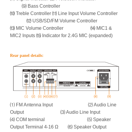
⑼ Bass Controller
⑽ Treble Controller
⑾ Line Input Volume Controller
⑿ USB/SD/FM Volume Controller
⒀ MIC Volume Controller ⒁ MIC1 &
MIC2 Inputs
⒂ Indicator for 2.4G MIC (expanded)
Rear panel details:
⑴ FM Antenna Input ⑵ Audio Line
Output ⑶ Audio Line Input
⑷ COM terminal ⑸ Speaker
Output Terminal 4-16 Ω ⑹ Speaker Output