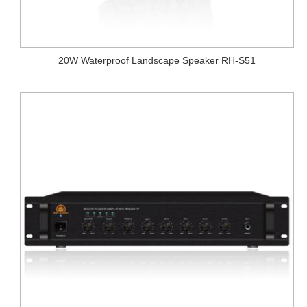
20W Waterproof Landscape Speaker RH-S51