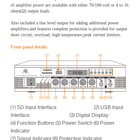
of amplifier power are available with either 70/100-volt or 4 to 16
ohms(Ω) output loads.
Also included a line level output for adding additional power
amplifiers,and features complete protection is provided for output
short circuit, overload, high temperature,peak current limiters.
Front panel detail
s:
⑴ SD Input Interface ⑵ USB Input
Interface ⑶ Digital Display
⑷ Function Buttons
⑸ Power Switch
⑹ Power
Indicator
⑺ Signal Indicator
⑻ Protection Indicator