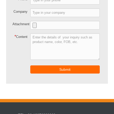
Company
Attachment
*
Content
Submit