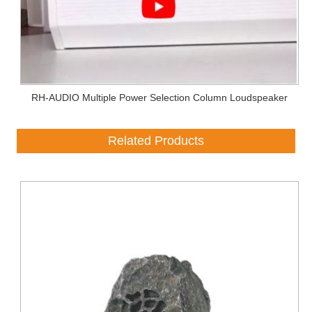
RH-AUDIO Multiple Power Selection Column Loudspeaker
Related Products