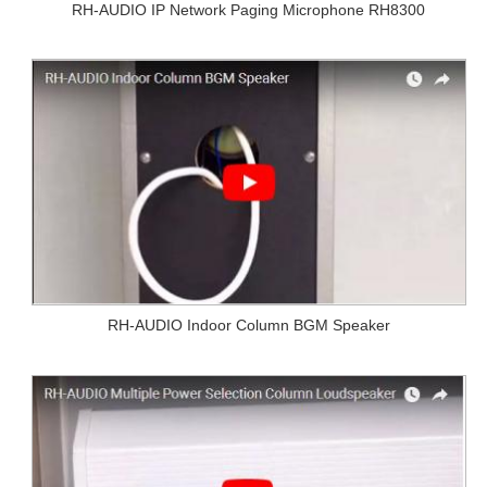
RH-AUDIO IP Network Paging Microphone RH8300
RH-AUDIO Indoor Column BGM Speaker