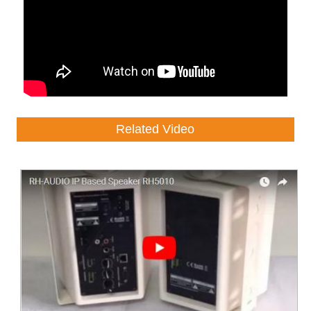
Related Video