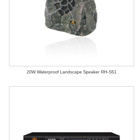
20W Waterproof Landscape Speaker RH-S51