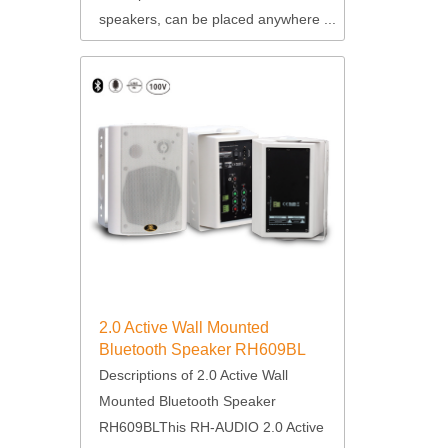
speakers, can be placed anywhere ...
2.0 Active Wall Mounted
Bluetooth Speaker RH609BL
Descriptions of 2.0 Active Wall
Mounted Bluetooth Speaker
RH609BLThis RH-AUDIO 2.0 Active