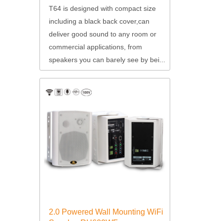
T64 is designed with compact size
including a black back cover,can
deliver good sound to any room or
commercial applications, from
speakers you can barely see by bei...
2.0 Powered Wall Mounting WiFi