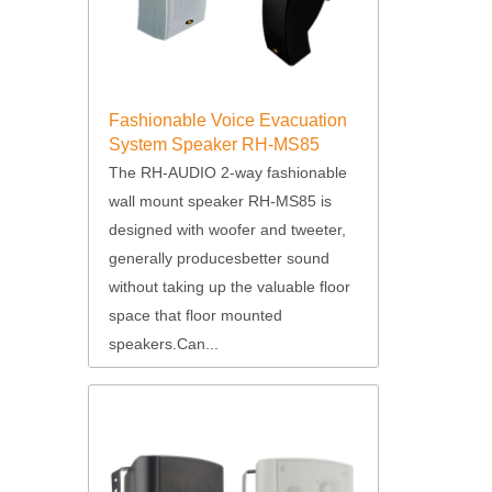
Fashionable Voice Evacuation
System Speaker RH-MS85
The RH-AUDIO 2-way fashionable
wall mount speaker RH-MS85 is
designed with woofer and tweeter,
generally producesbetter sound
without taking up the valuable floor
space that floor mounted
speakers.Can...