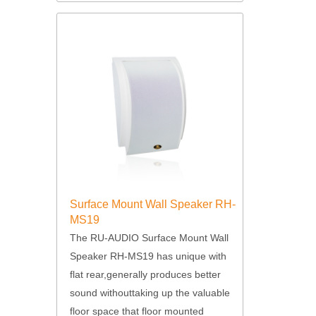
Surface Mount Wall Speaker RH-
MS19
The RU-AUDIO Surface Mount Wall
Speaker RH-MS19 has unique with
flat rear,generally produces better
sound withouttaking up the valuable
floor space that floor mounted