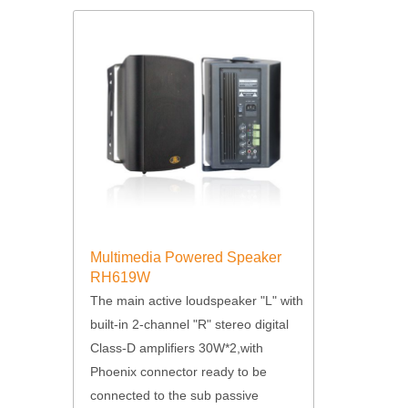
Multimedia Powered Speaker
RH619W
The main active loudspeaker "L" with
built-in 2-channel "R" stereo digital
Class-D amplifiers 30W*2,with
Phoenix connector ready to be
connected to the sub passive