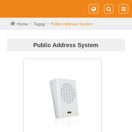
Home
Taggg
Public Address System
Public Address System