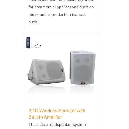
for commercial applications such as
the sound reproduction inareas
such...
2.4G Wireless Speaker with
Built-in Amplifier
This active loudspeaker system