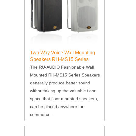
Two Way Voice Wall Mounting
Speakers RH-MS15 Series
The RU-AUDIO Fashionable Wall
Mounted RH-MS15 Series Speakers
generally produce better sound
withouttaking up the valuable floor
space that floor mounted speakers,
can be placed anywhere for
commerci...