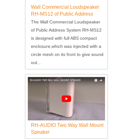
Wall Commercial Loudspeaker
RH-MS12 of Public Address
System
The Wall Commercial Loudspeaker
of Public Address System RH-MS12
is designed with full ABS compact
enclosure,which was injected with a
circle mesh on its front to give sound
out...
RH-AUDIO Two Way Wall Mount
Speaker