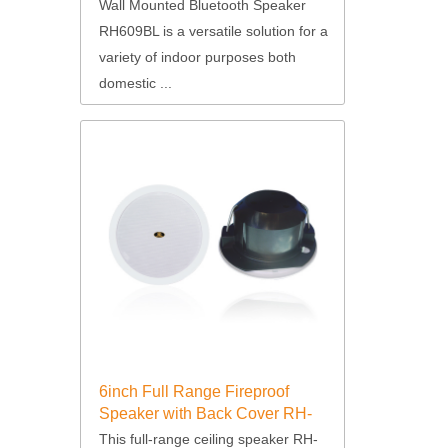
Wall Mounted Bluetooth Speaker
RH609BL is a versatile solution for a
variety of indoor purposes both
domestic ...
6inch Full Range Fireproof
Speaker with Back Cover RH-
T64
This full-range ceiling speaker RH-