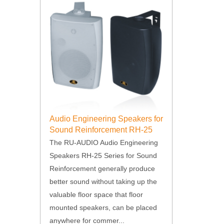
Audio Engineering Speakers for
Sound Reinforcement RH-25
Series
The RU-AUDIO Audio Engineering
Speakers RH-25 Series for Sound
Reinforcement generally produce
better sound without taking up the
valuable floor space that floor
mounted speakers, can be placed
anywhere for commer...