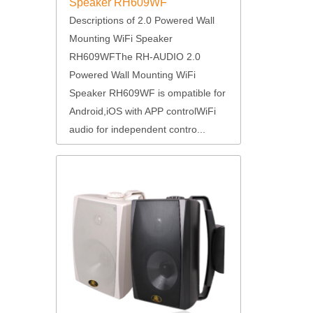
Speaker RH609WF
Descriptions of 2.0 Powered Wall
Mounting WiFi Speaker
RH609WFThe RH-AUDIO 2.0
Powered Wall Mounting WiFi
Speaker RH609WF is ompatible for
Android,iOS with APP controlWiFi
audio for independent contro...