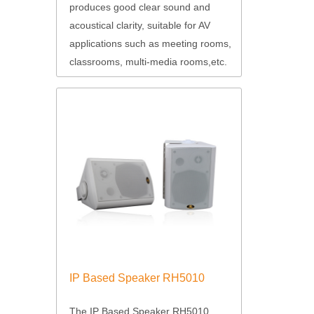
produces good clear sound and
acoustical clarity, suitable for AV
applications such as meeting rooms,
classrooms, multi-media rooms,etc.
IP Based Speaker RH5010
The IP Based Speaker RH5010