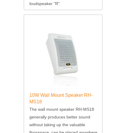
loudspeaker "R".
10W Wall Mount Speaker RH-
MS18
The wall mount speaker RH-MS18
generally produces better sound
without taking up the valuable
floorspace, can be placed anywhere