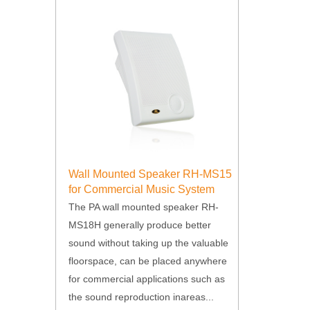
Wall Mounted Speaker RH-MS15
for Commercial Music System
The PA wall mounted speaker RH-
MS18H generally produce better
sound without taking up the valuable
floorspace, can be placed anywhere
for commercial applications such as
the sound reproduction inareas...