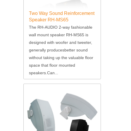
Two Way Sound Reinforcement
Speaker RH-MS65
The RH-AUDIO 2-way fashionable
wall mount speaker RH-MS65 is
designed with woofer and tweeter,
generally producesbetter sound
without taking up the valuable floor
space that floor mounted
speakers.Can...