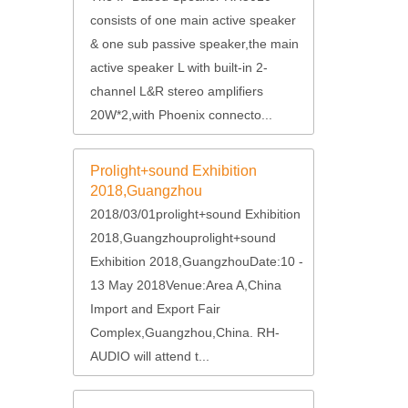
consists of one main active speaker
& one sub passive speaker,the main
active speaker L with built-in 2-
channel L&R stereo amplifiers
20W*2,with Phoenix connecto...
Prolight+sound Exhibition
2018,Guangzhou
2018/03/01prolight+sound Exhibition
2018,Guangzhouprolight+sound
Exhibition 2018,GuangzhouDate:10 -
13 May 2018Venue:Area A,China
Import and Export Fair
Complex,Guangzhou,China. RH-
AUDIO will attend t...