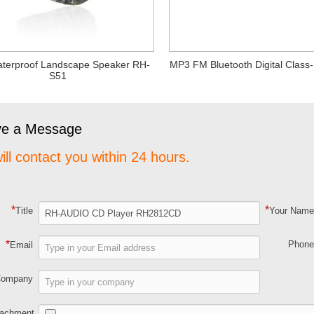
terproof Landscape Speaker RH-
MP3 FM Bluetooth Digital Class-
S51
ve a Message
ill contact you within 24 hours.
*
*
Title
Your Nam
*
Phon
Email
Company
tachment