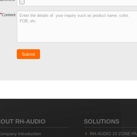
*
Content
Submit
OUT RH-AUDIO
SOLUTIONS
Company Introduction
RH-AUDIO 10 ZONE PA