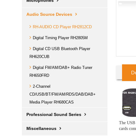
Microphones
Audio Source Devices
RH-AUDIO CD Player RH2812CD
Digital Timing Player RH2805M
Digital CD USB Bluetooth Player
RH620CUB
Digital FM/AM/DAB+ Radio Tuner
De
RH650FRD
2-Channel
CD/USB/BT/FM/AM/RDS/DAB/DAB+
Media Player RH680CAS
Professional Sound Series
The USB p
Miscellaneous
cards con