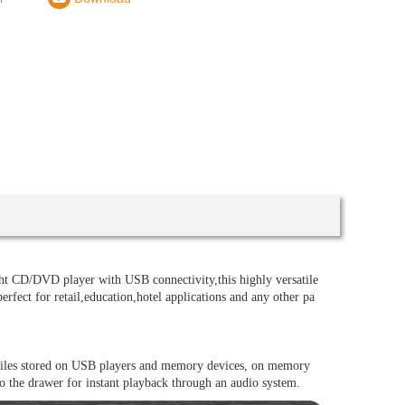
 CD/DVD player with USB connectivity,this highly versatile
erfect for retail,education,hotel applications and any other pa
files stored on USB players and memory devices, on memory
 the drawer for instant playback through an audio system.