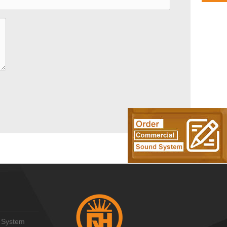
 System