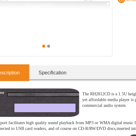
1
2
scription
Specification
The RH2812CD is a 1.5U height
yet affordable media player is p
commercial audio system.
ort facilitates high quality sound playback from MP3 or WMA digital music 
nected to USB card readers, and of course on CD-R/RW/DVD discs,inserted into