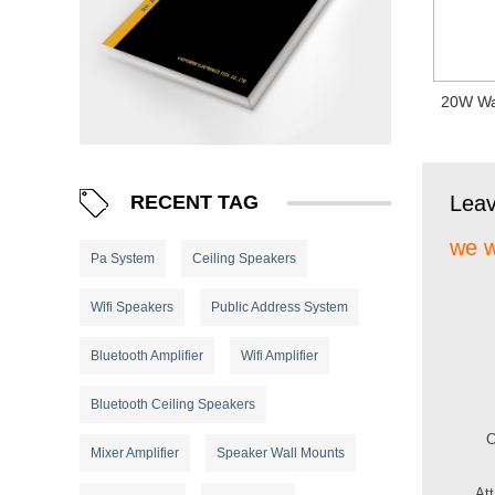
20W Wa
RECENT TAG
Lea
we w
Pa System
Ceiling Speakers
Wifi Speakers
Public Address System
Bluetooth Amplifier
Wifi Amplifier
Bluetooth Ceiling Speakers
Mixer Amplifier
Speaker Wall Mounts
At