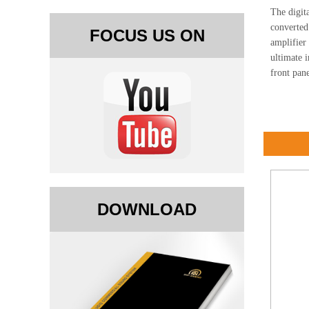
The digita
converted
FOCUS US ON
amplifier
ultimate 
front pane
DOWNLOAD