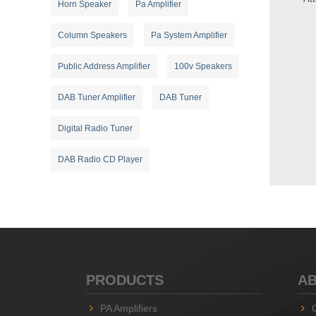
Horn Speaker
Pa Amplifier
Column Speakers
Pa System Amplifier
Public Address Amplifier
100v Speakers
DAB Tuner Amplifier
DAB Tuner
Digital Radio Tuner
DAB Radio CD Player
PRODUCTS
AB
PA Amplifiers