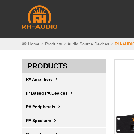
Home
Products
Audio Source Devices
RH-AUDIO
PRODUCTS
PA Amplifiers
IP Based PA Devices
PA Peripherals
PA Speakers