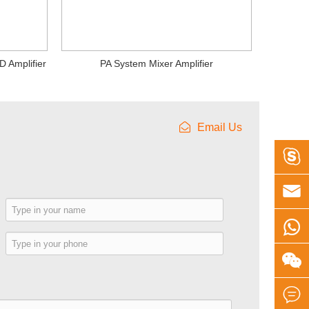
D Amplifier
PA System Mixer Amplifier
Email Us


e

e

