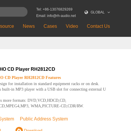
Tel: +86-13076829269
GLOBAL
Email: info@rh-audio.net
source
News
Cases
Video
Contact Us
IO CD Player RH2812CD
 CD Player RH2812CD Features
ign for installation in standard equipment racks or on desk.
 built-in MP3 player with a USB slot for connecting external U
ts more formats: DVD,VCD,HDCD,CD,
CD,MPEG4,MP3, WMA,PICTURE-CD,CDR/RW.
System
Public Address System
l
Download