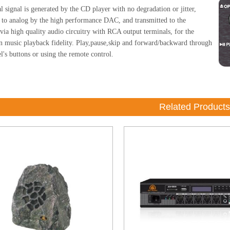
l signal is generated by the CD player with no degradation or jitter,
 to analog by the high performance DAC, and transmitted to the
 via high quality audio circuitry with RCA output terminals, for the
in music playback fidelity. Play,pause,skip and forward/backward through
l's buttons or using the remote control.
Related Products