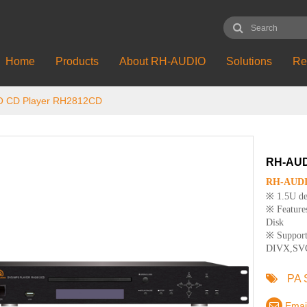
Home
Products
About RH-AUDIO
Solutions
Re
 CD Player RH2812CD
RH-AUD
RH-AUDIO
※ 1.5U des
※ Features
Disk
※ Suppor
DIVX,SV
PA 
Emai