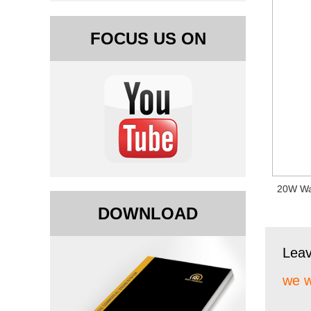
FOCUS US ON
20W Wa
DOWNLOAD
Lea
we w