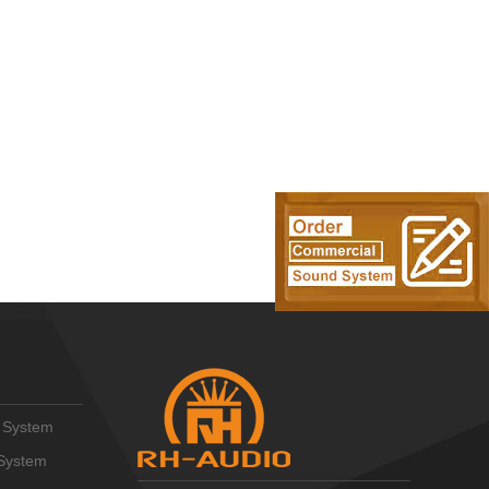
 System
System