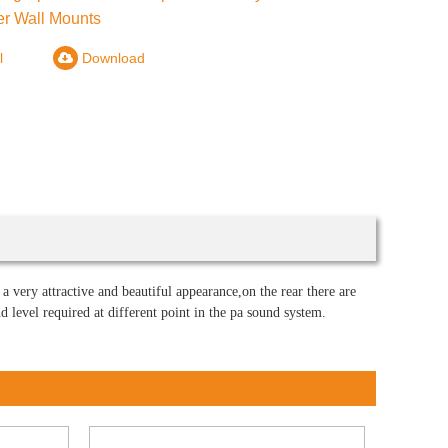
r Wall Mounts
l
Download
a very attractive and beautiful appearance,on the rear there are
level required at different point in the pa sound system.