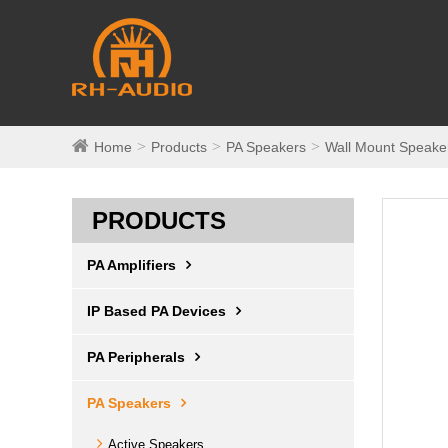
Home
Products
PA Speakers
Wall Mount Speake
PRODUCTS
PA Amplifiers
IP Based PA Devices
PA Peripherals
PA Speakers
Active Speakers