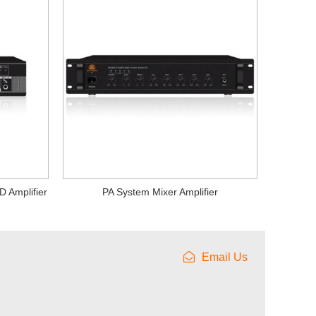
D Amplifier
PA System Mixer Amplifier
Email Us