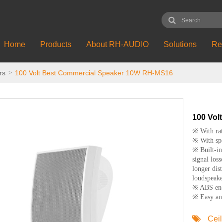
Home
Products
About RH-AUDIO
Solutions
Re
rs
100 Volt Best Commercial Speaker 10W RH-MS16
100 Vol
※ With ra
※ With spe
※ Built-in
signal loss
longer dis
loudspeake
※ ABS encl
※ Easy and
Cei