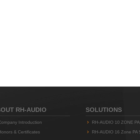
OUT RH-AUDIO
SOLUTIONS
Company Introduction
RH-AUDIO 10 ZONE PA
Honors & Certificates
RH-AUDIO 16 Zone PA 