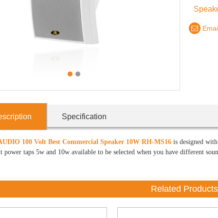
Speake
Emai
1
2
scription
Specification
UDIO 100 Volt Best Commercial Speaker
10W RH-MS16
is designed with 
t power taps 5w and 10w available to be selected when you have different sound 
Related Products