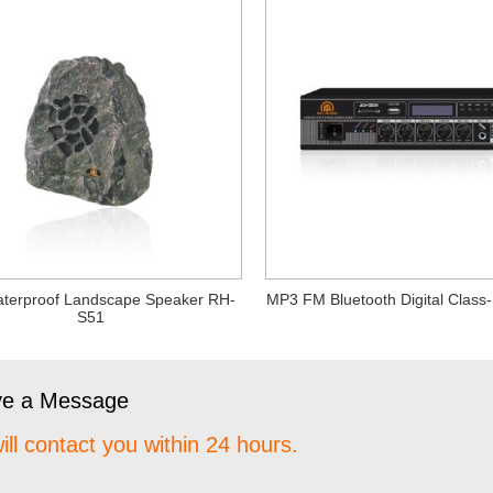
terproof Landscape Speaker RH-
MP3 FM Bluetooth Digital Class-
S51
ve a Message
ill contact you within 24 hours.