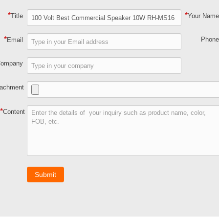
*
*
Title
Your Nam
*
Phon
Email
Company
tachment
*
Content
Submit