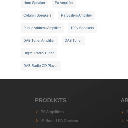
Horn Speaker
Pa Amplifier
Column Speakers
Pa System Amplifier
Public Address Amplifier
100v Speakers
DAB Tuner Amplifier
DAB Tuner
Digital Radio Tuner
DAB Radio CD Player
PRODUCTS
AB
PA Amplifiers
IP Based PA Devices