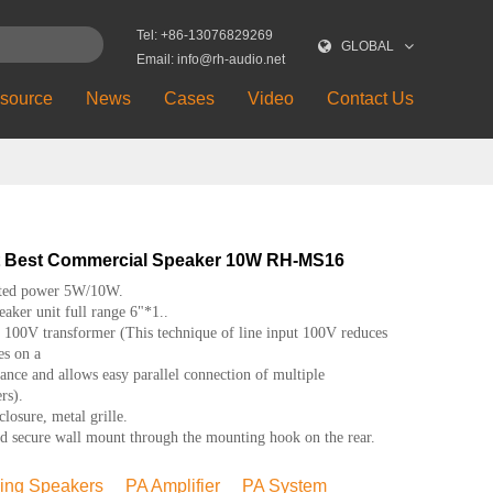
Tel: +86-13076829269
GLOBAL
Email: info@rh-audio.net
source
News
Cases
Video
Contact Us
t Best Commercial Speaker 10W RH-MS16
ted power 5W/10W.
aker unit full range 6"*1..
 100V transformer (This technique of line input 100V reduces
es on a
tance and allows easy parallel connection of multiple
rs).
osure, metal grille.
 secure wall mount through the mounting hook on the rear.
ling Speakers
PA Amplifier
PA System