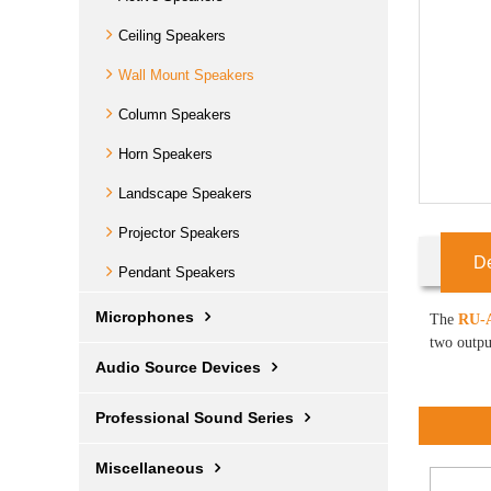
Ceiling Speakers
Wall Mount Speakers
Column Speakers
Horn Speakers
Landscape Speakers
Projector Speakers
De
Pendant Speakers
Microphones
The
RU-A
two outpu
Audio Source Devices
Professional Sound Series
Miscellaneous