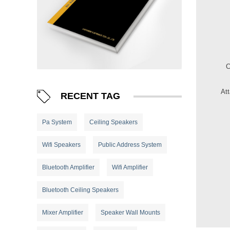
At
RECENT TAG
Pa System
Ceiling Speakers
Wifi Speakers
Public Address System
Bluetooth Amplifier
Wifi Amplifier
Bluetooth Ceiling Speakers
Mixer Amplifier
Speaker Wall Mounts