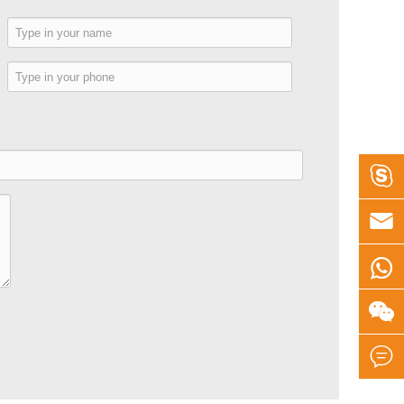
e
e




