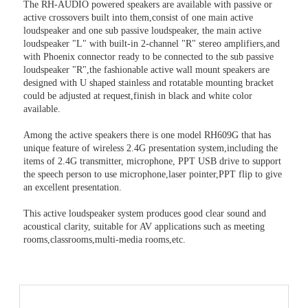
The RH-AUDIO powered speakers are available with passive or
active crossovers built into them,consist of one main active
loudspeaker and one sub passive loudspeaker, the main active
loudspeaker "L" with built-in 2-channel "R" stereo amplifiers,and
with Phoenix connector ready to be connected to the sub passive
loudspeaker "R",the fashionable active wall mount speakers are
designed with U shaped stainless and rotatable mounting bracket
could be adjusted at request,finish in black and white color
available.
Among the active speakers there is one model RH609G that has
unique feature of wireless 2.4G presentation system,including the
items of 2.4G transmitter, microphone, PPT USB drive to support
the speech person to use microphone,laser pointer,PPT flip to give
an excellent presentation.
This active loudspeaker system produces good clear sound and
acoustical clarity, suitable for AV applications such as meeting
rooms,classrooms,multi-media rooms,etc.