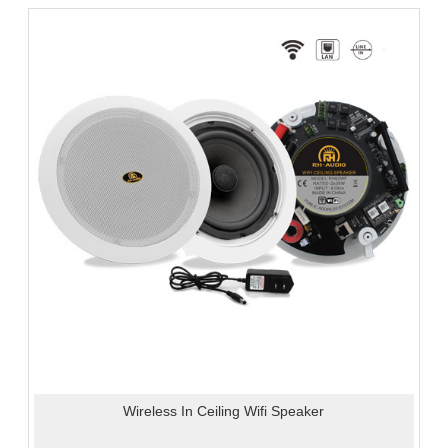
Wireless In Ceiling Wifi Speaker