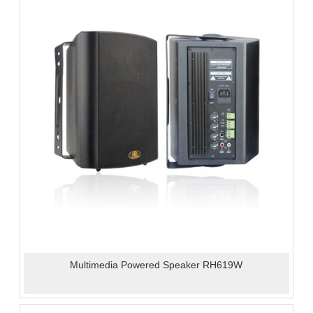
Multimedia Powered Speaker RH619W