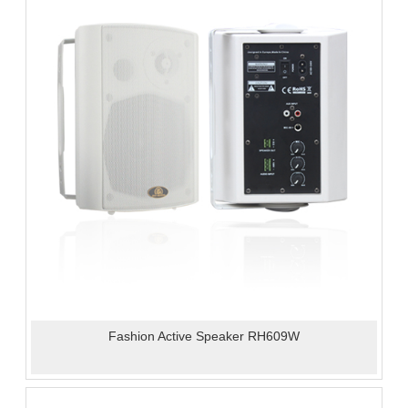
Fashion Active Speaker RH609W