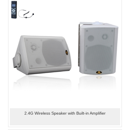
2.4G Wireless Speaker with Built-in Amplifier