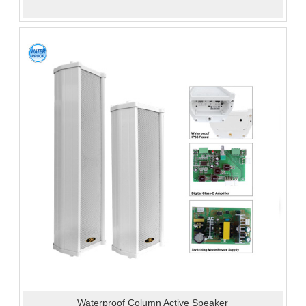
Waterproof Column Active Speaker