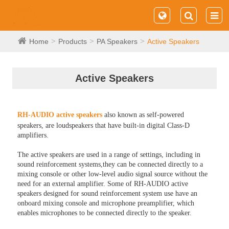
Home
Products
PA Speakers
Active Speakers
Active Speakers
RH-AUDIO active speakers
also known as self-powered
speakers, are loudspeakers that have built-in digital Class-D
amplifiers.
The active speakers are used in a range of settings, including in
sound reinforcement systems,they can be connected directly to a
mixing console or other low-level audio signal source without the
need for an external amplifier. Some of RH-AUDIO active
speakers designed for sound reinforcement system use have an
onboard mixing console and microphone preamplifier, which
enables microphones to be connected directly to the speaker.