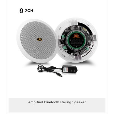
Amplified Bluetooth Ceiling Speaker