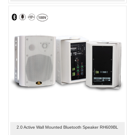
2.0 Active Wall Mounted Bluetooth Speaker RH609BL