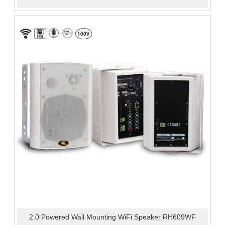
2.0 Powered Wall Mounting WiFi Speaker RH609WF