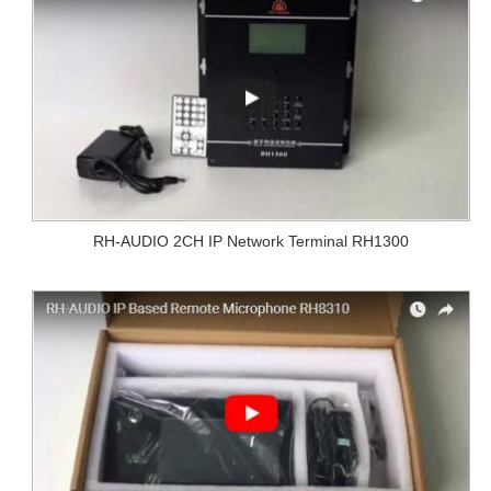
RH-AUDIO 2CH IP Network Terminal RH1300