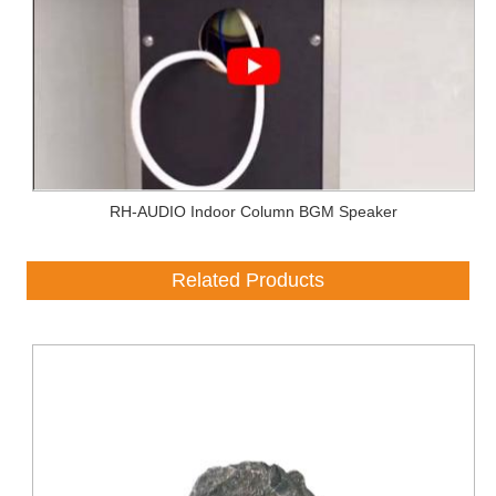
RH-AUDIO Indoor Column BGM Speaker
Related Products