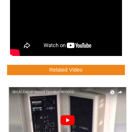
Related Video