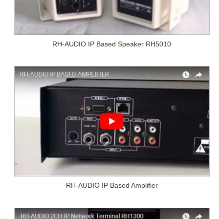
RH-AUDIO IP Based Speaker RH5010
RH-AUDIO IP Based Amplifier