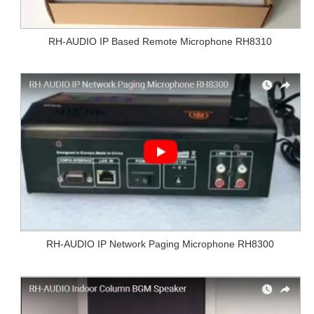
RH-AUDIO IP Based Remote Microphone RH8310
RH-AUDIO IP Network Paging Microphone RH8300