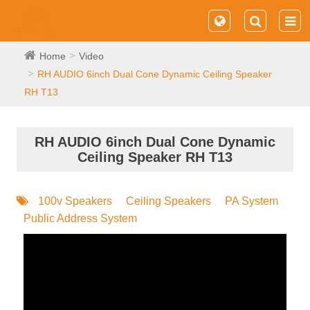
Home
Video
RH AUDIO 6inch Dual Cone Dynamic Ceiling Speaker
RH T13
RH AUDIO 6inch Dual Cone Dynamic
Ceiling Speaker RH T13
100v Speakers
Ceiling Speakers
PA System
Public Address System