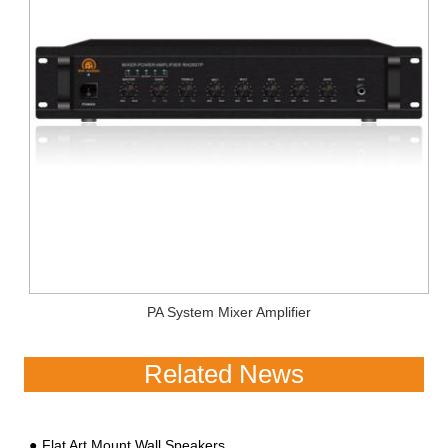
PA System Mixer Amplifier
Related News
Flat Art Mount Wall Speakers