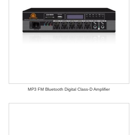
MP3 FM Bluetooth Digital Class-D Amplifier