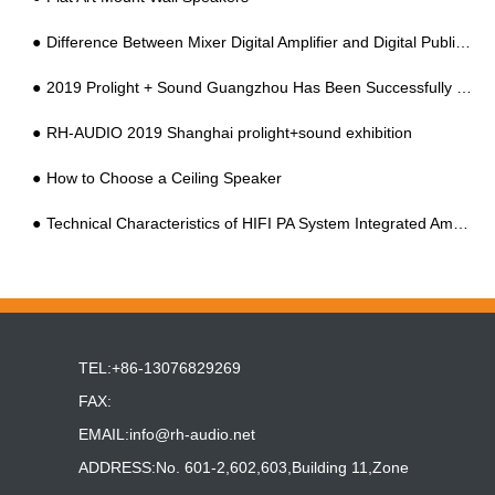
Difference Between Mixer Digital Amplifier and Digital Public Address Amplifier
2019 Prolight + Sound Guangzhou Has Been Successfully Held At China Import And Export Faix Complex
RH-AUDIO 2019 Shanghai prolight+sound exhibition
How to Choose a Ceiling Speaker
Technical Characteristics of HIFI PA System Integrated Amplifier
TEL:+86-13076829269
FAX:
EMAIL:
info@rh-audio.net
ADDRESS:No. 601-2,602,603,Building 11,Zone