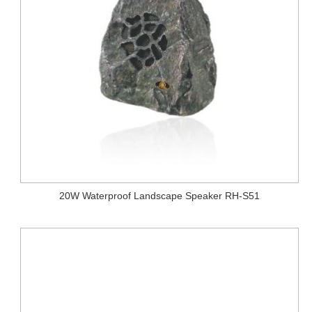
20W Waterproof Landscape Speaker RH-S51