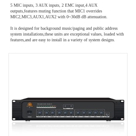
5 MIC inputs, 3 AUX inputs, 2 EMC input,4 AUX
outputs,features muting function that MIC1 overrides
MIC2,MIC3,AUX1,AUX2 with 0~30dB dB attenuation.
It is designed for background music/paging and public address
system installations,these units are exceptional values, loaded with
features,and are easy to install in a variety of system designs.