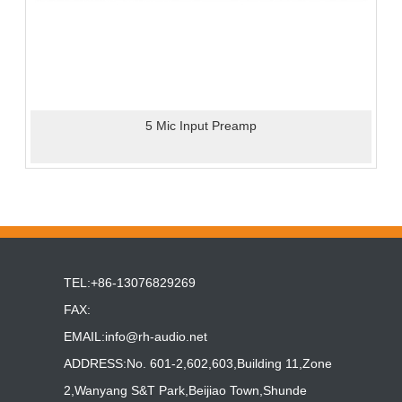
5 Mic Input Preamp
TEL:+86-13076829269
FAX:
EMAIL:
info@rh-audio.net
ADDRESS:No. 601-2,602,603,Building 11,Zone
2,Wanyang S&T Park,Beijiao Town,Shunde