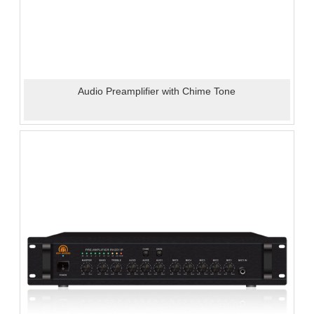
Audio Preamplifier with Chime Tone