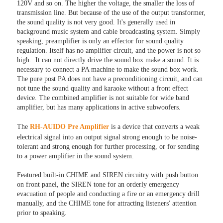
120V and so on. The higher the voltage, the smaller the loss of
transmission line. But because of the use of the output transformer,
the sound quality is not very good. It's generally used in
background music system and cable broadcasting system. Simply
speaking, preamplifier is only an effector for sound quality
regulation. Itself has no amplifier circuit, and the power is not so
high. It can not directly drive the sound box make a sound. It is
necessary to connect a PA machine to make the sound box work.
The pure post PA does not have a preconditioning circuit, and can
not tune the sound quality and karaoke without a front effect
device. The combined amplifier is not suitable for wide band
amplifier, but has many applications in active subwoofers.
The
RH-AUIDO Pre Amplifier
is a device that converts a weak
electrical signal into an output signal strong enough to be noise-
tolerant and strong enough for further processing, or for sending
to a power amplifier in the sound system.
Featured built-in CHIME and SIREN circuitry with push button
on front panel, the SIREN tone for an orderly emergency
evacuation of people and conducting a fire or an emergency drill
manually, and the CHIME tone for attracting listeners' attention
prior to speaking.