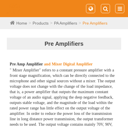
Home
Products
PA Amplifiers
Pre Amplifiers
Pre Amplifiers
Pre Amp Amplifier
and Mixer Digital Amplifier
" Mixer Amplifier" refers to a constant pressure amplifier with a
front stage magnification, which can be directly connected to the
microphone and other signal sources without a mixer. The output
voltage does not change with the change of the load impedance,
that is, a power amplifier that outputs the maximum constant
voltage of an audio signal, applying the deep negative feedback,
outputs stable voltage, and the magnitude of the load within the
rated power range has little effect on the output voltage of the
amplifier. In order to reduce the power loss of the transmission
line in long distance power transmission, the output transformer
needs to be used. The output voltage contains mainly 70V, 90V,