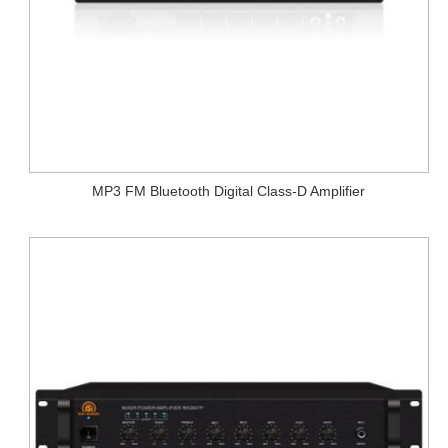
MP3 FM Bluetooth Digital Class-D Amplifier