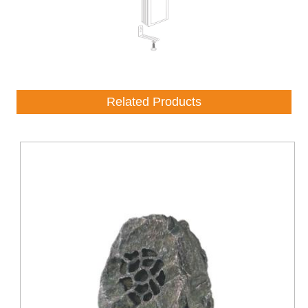
Related Products