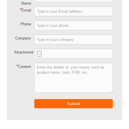
Name
*
Email
Phone
Company
Attachment
*
Content
Submit