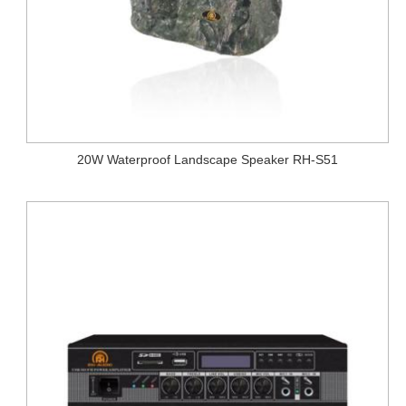
20W Waterproof Landscape Speaker RH-S51