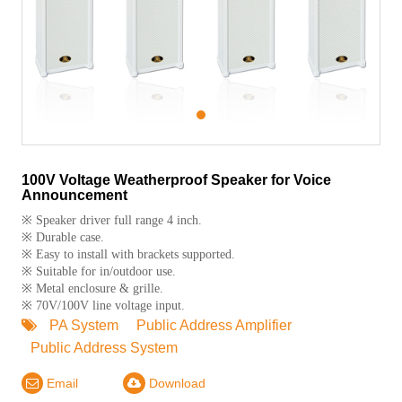
1
100V Voltage Weatherproof Speaker for Voice
Announcement
※ Speaker driver full range 4 inch.
※ Durable case.
※ Easy to install with brackets supported.
※ Suitable for in/outdoor use.
※ Metal enclosure & grille.
※ 70V/100V line voltage input.
PA System
Public Address Amplifier
Public Address System
Email
Download