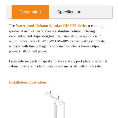
Description
Specification
The
Waterproof Column Speaker RH-CS1 Series
use multiple
speaker 4 inch drives to create a slimline column offering
excellent sound dispersion,total four models give options with
output power rates 10W/20W/30W/40W respectively,each model
is made with line voltage transformer to offer a lower output
power (half of full power).
From interior parts of speaker drives and support plate to external
cabinet,they are made of waterproof materials with IP 65 rated.
Installation Illustration：