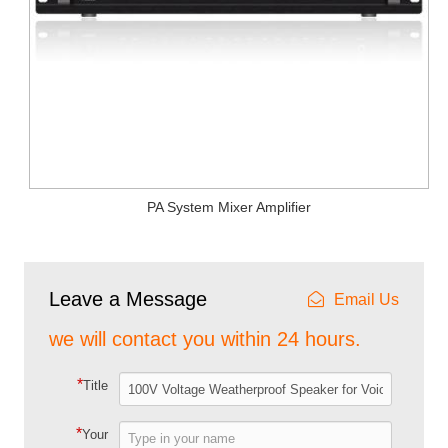
PA System Mixer Amplifier
Leave a Message
Email Us
we will contact you within 24 hours.
*
Title
*
Your