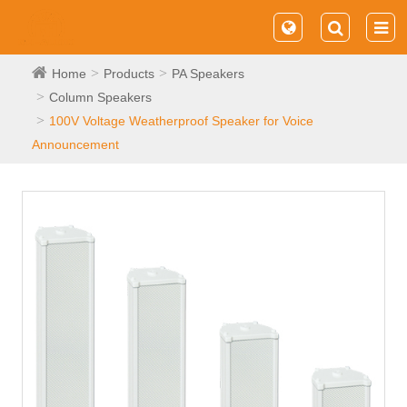
Home
Products
PA Speakers
Column Speakers
100V Voltage Weatherproof Speaker for Voice
Announcement