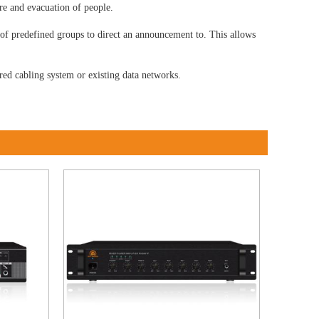
ire and evacuation of people.
 of predefined groups to direct an announcement to. This allows
red cabling system or existing data networks.