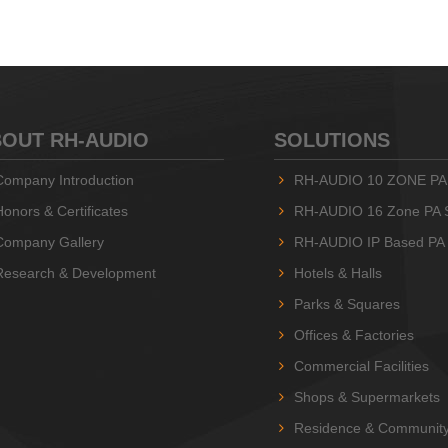
OUT RH-AUDIO
SOLUTIONS
Company Introduction
RH-AUDIO 10 ZONE PA
Honors & Certificates
RH-AUDIO 16 Zone PA 
Company Gallery
RH-AUDIO IP Based PA
Research & Development
Hotels & Halls
Parks & Squares
Offices & Factories
Commercial Facilities
Shops & Supermarkets
Residence & Communit