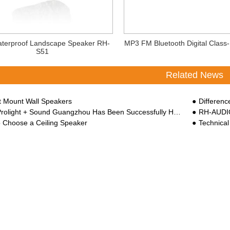
terproof Landscape Speaker RH-
MP3 FM Bluetooth Digital Class-
S51
Related News
rt Mount Wall Speakers
Difference B
ght + Sound Guangzhou Has Been Successfully Held At China Import And Export Faix Complex
RH-AUDIO
 Choose a Ceiling Speaker
Technical 