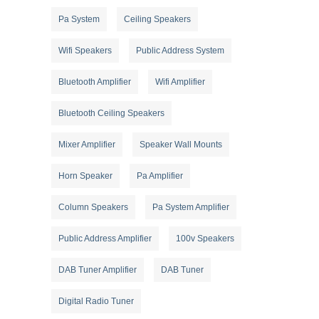
Pa System
Ceiling Speakers
Wifi Speakers
Public Address System
Bluetooth Amplifier
Wifi Amplifier
Bluetooth Ceiling Speakers
Mixer Amplifier
Speaker Wall Mounts
Horn Speaker
Pa Amplifier
Column Speakers
Pa System Amplifier
Public Address Amplifier
100v Speakers
DAB Tuner Amplifier
DAB Tuner
Digital Radio Tuner