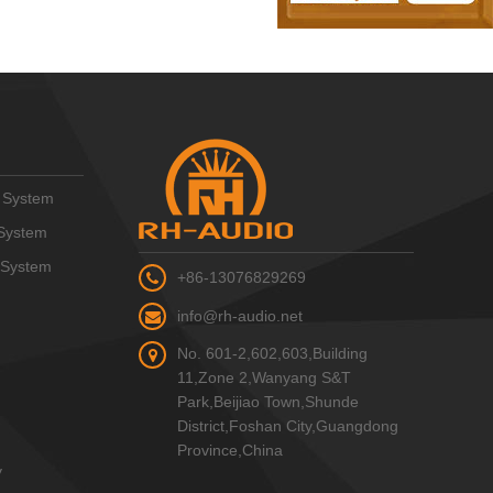
 System
System
 System
+86-13076829269
info@rh-audio.net
No. 601-2,602,603,Building
11,Zone 2,Wanyang S&T
Park,Beijiao Town,Shunde
District,Foshan City,Guangdong
Province,China
y