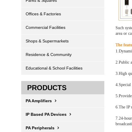
Parks & Squares
Offices & Factories
Commercial Facilities
Such syste
area or ca
Shops & Supermarkets
The featu
1.Dynamic
Residence & Community
2.Public 
Educational & School Facilities
3.High qu
4.Special
PRODUCTS
5.Provide
PA Amplifiers
6.The IP 
IP Based PA Devices
7.24-hour
broadcast
PA Peripherals