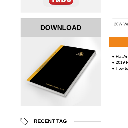
20W Wa
DOWNLOAD
Flat A
2019 Proli
How to
RECENT TAG