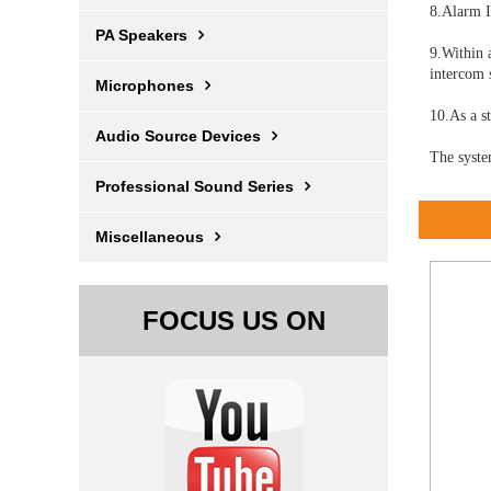
8.Alarm I
PA Speakers
9.Within 
intercom 
Microphones
10.As a s
Audio Source Devices
The syste
Professional Sound Series
Miscellaneous
FOCUS US ON