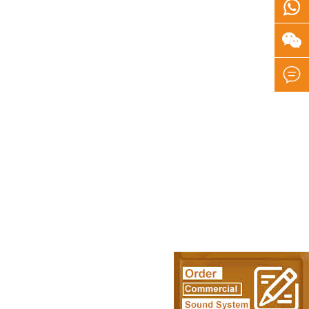


