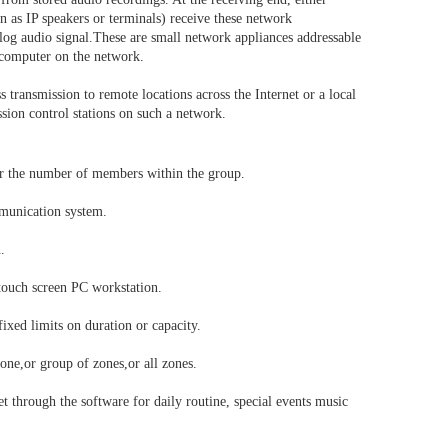
as IP speakers or terminals) receive these network
log audio signal.These are small network appliances addressable
r computer on the network.
 transmission to remote locations across the Internet or a local
ssion control stations on such a network.
or the number of members within the group.
mmunication system.
.
 touch screen PC workstation.
ixed limits on duration or capacity.
one,or group of zones,or all zones.
 through the software for daily routine, special events music