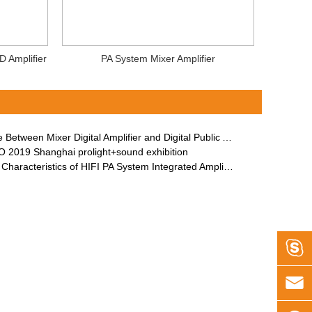
D Amplifier
PA System Mixer Amplifier
etween Mixer Digital Amplifier and Digital Public Address Amplifier
 2019 Shanghai prolight+sound exhibition
Characteristics of HIFI PA System Integrated Amplifier

