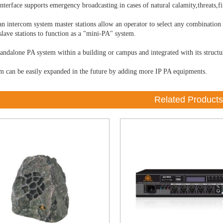
nterface supports emergency broadcasting in cases of natural calamity,threats,f
an intercom system master stations allow an operator to select any combination
slave stations to function as a "mini-PA" system.
tandalone PA system within a building or campus and integrated with its structu
m can be easily expanded in the future by adding more IP PA equipments.
Related Products