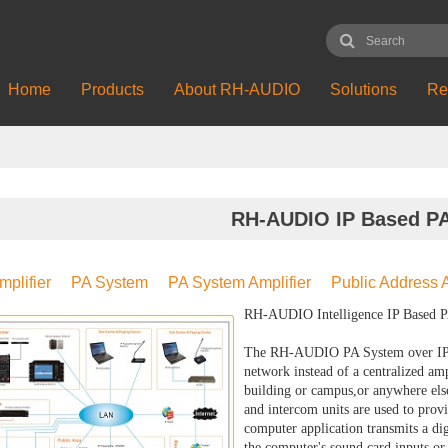
Home
Products
About RH-AUDIO
Solutions
Re
RH-AUDIO IP Based P
mplifier
PA System
PA System Amplifier
Public Address A
RH-AUDIO Intelligence IP Based PA
The RH-AUDIO PA System over IP re
network instead of a centralized ampl
building or campus,or anywhere else
and intercom units are used to prov
computer application transmits a di
the computer's sound card inputs or 