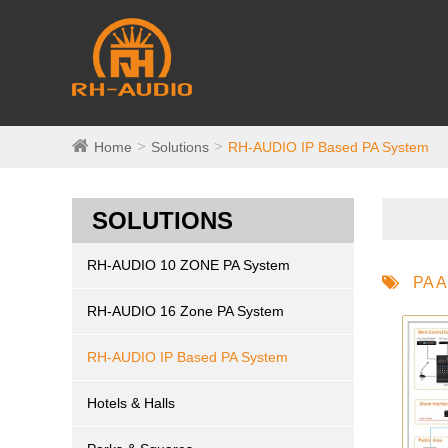
Home
Solutions
RH-AUDIO IP Based PA System
SOLUTIONS
RH-AUDIO 10 ZONE PA System
PA A
RH-AUDIO 16 Zone PA System
RH-AUDIO IP Based PA System
Hotels & Halls