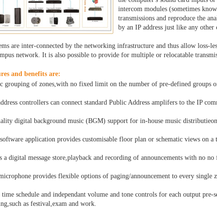
intercom modules (sometimes known 
transmissions and reproduce the ana
by an IP address just like any othe
ms are inter-connected by the networking infrastructure and thus allow loss-less
mpus network. It is also possible to provide for multiple or relocatable transmi
res and benefits are:
 grouping of zones,with no fixed limit on the number of pre-defined groups 
address controllers can connect standard Public Address amplifers to the IP co
ality digital background music (BGM) support for in-house music distributieon
 software application provides customisable floor plan or schematic views on a
s a digital message store,playback and recording of announcements with no no f
microphone provides flexible options of paging/announcement to every single z
 time schedule and independant volume and tone controls for each output pre-set
ing,such as festival,exam and work.