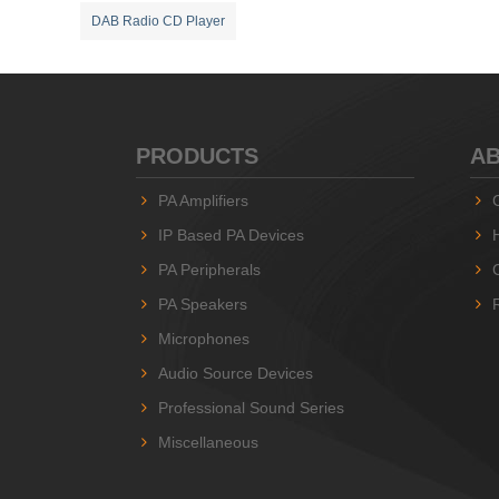
DAB Radio CD Player
PRODUCTS
AB
PA Amplifiers
IP Based PA Devices
PA Peripherals
PA Speakers
Microphones
Audio Source Devices
Professional Sound Series
Miscellaneous