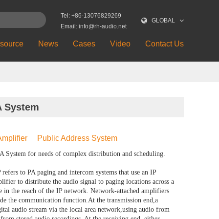
Tel: +86-13076829269
GLOBAL
Email: info@rh-audio.net
source
News
Cases
Video
Contact Us
A System
mplifier
Public Address System
 System for needs of complex distribution and scheduling.
fers to PA paging and intercom systems that use an IP
ifier to distribute the audio signal to paging locations across a
 in the reach of the IP network. Network-attached amplifiers
ide the communication function.At the transmission end,a
gital audio stream via the local area network,using audio from
from stored audio recordings. At the receiving end, either